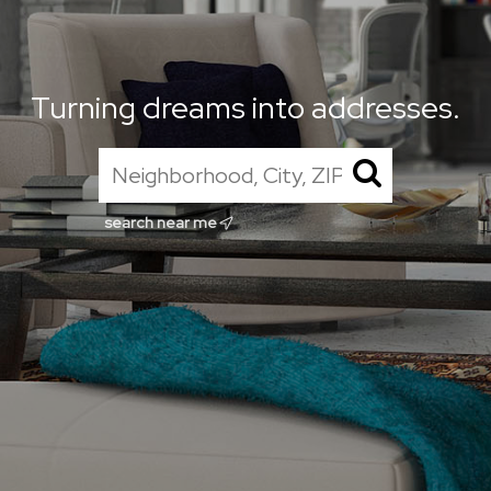
Turning dreams into addresses.
search near me