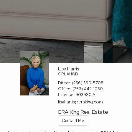
Lisa Harris
GRI, AHWD
Direct:
(256) 390-5708
Office:
(256) 442-1030
License:
903980 AL
lisaharris@eraking.com
ERA King Real Estate
Contact Me