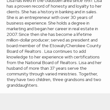
Lisa has lived in the Gadsden area since 1997. Lisa
has a proven record of honesty and loyalty to her
clients. She has a history in banking and in sales.
She is an entrepreneur with over 30 years of
business experience. She holds a degree in
marketing and began her career in real estate in
2007. Since then she has become a lifetime
million-dollar producer; served as president and
board member of the Etowah/Cherokee County
Board of Realtors . Lisa continues to add
knowledge to her experience with certifications
from the National Board of Realtors. Lisa and her
husband of more than 37 years serve the
community through varied ministries. Together,
they have two children, three grandsons and two
granddaughters.