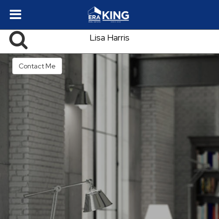
Lisa Harris
Contact Me