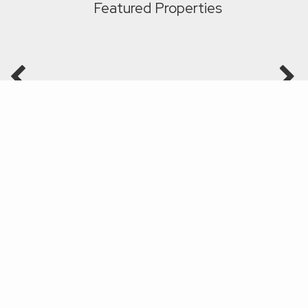
Featured Properties